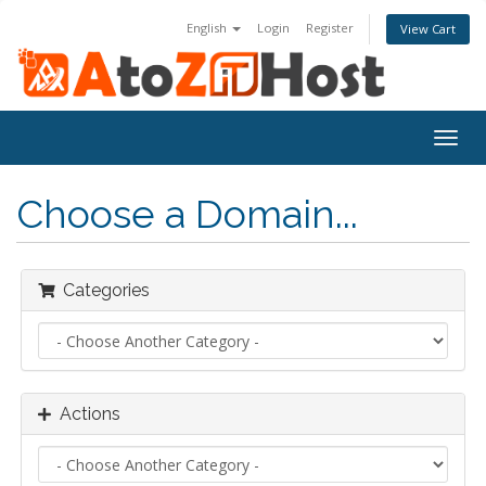
English
Login
Register
View Cart
Togg
navig
Choose a Domain...
Categories
Actions