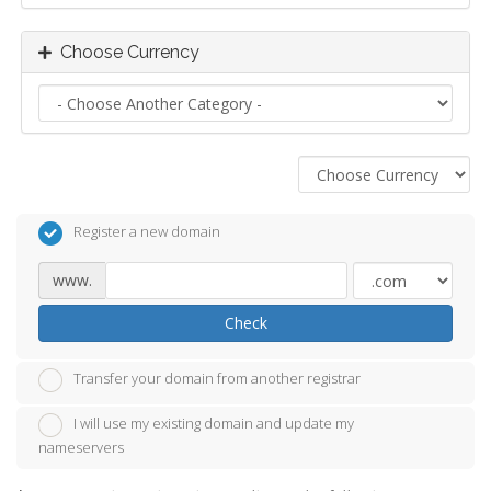
Choose Currency
Register a new domain
www.
Check
Transfer your domain from another registrar
I will use my existing domain and update my
nameservers